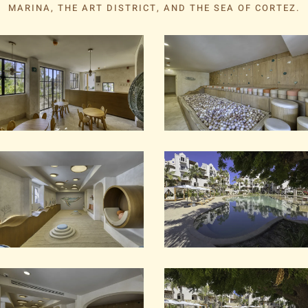
MARINA, THE ART DISTRICT, AND THE SEA OF CORTEZ.