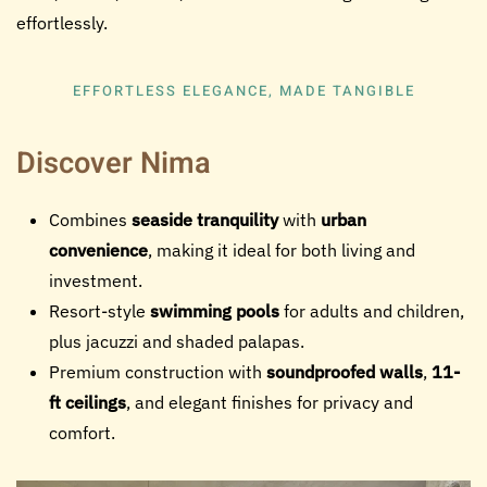
effortlessly.
EFFORTLESS ELEGANCE, MADE TANGIBLE
Discover Nima
Combines
seaside tranquility
with
urban
convenience
, making it ideal for both living and
investment.
Resort-style
swimming pools
for adults and children,
plus jacuzzi and shaded palapas.
Premium construction with
soundproofed walls
,
11-
ft ceilings
, and elegant finishes for privacy and
comfort.