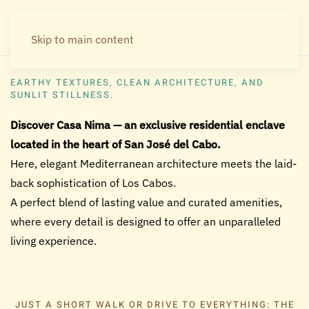
Skip to main content
Welcome to Casa Nima
EARTHY TEXTURES, CLEAN ARCHITECTURE, AND
SUNLIT STILLNESS.
Discover Casa Nima — an exclusive residential enclave
located in the heart of San José del Cabo.
Here, elegant Mediterranean architecture meets the laid-
back sophistication of Los Cabos.
A perfect blend of lasting value and curated amenities,
where every detail is designed to offer an unparalleled
living experience.
JUST A SHORT WALK OR DRIVE TO EVERYTHING: THE