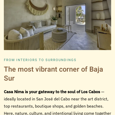
FROM INTERIORS TO SURROUNDINGS
The most vibrant corner of Baja
Sur
Casa Nima is your gateway to the soul of Los Cabos
—
ideally located in San José del Cabo near the art district,
top restaurants, boutique shops, and golden beaches.
Here, nature, culture, and intentional living come together