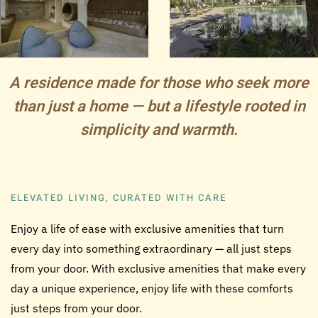
A residence made for those who seek more
than just a home — but a lifestyle rooted in
simplicity and warmth.
ELEVATED LIVING, CURATED WITH CARE
Enjoy a life of ease with exclusive amenities that turn
every day into something extraordinary — all just steps
from your door.
With exclusive amenities that make every
day a unique experience, enjoy life with these comforts
just steps from your door.