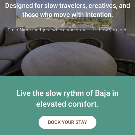
Designed for slow travelers, creatives, and
those who move with intention.
Casa Nima isn’t just where you stay — it’s how you feel.
Live the slow rythm of Baja in
elevated comfort.
BOOK YOUR STAY