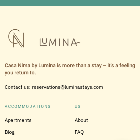
Casa Nima by Lumina is more than a stay – it's a feeling
you return to.
Contact us: reservations@luminastays.com
ACCOMMODATIONS
US
Apartments
About
Blog
FAQ