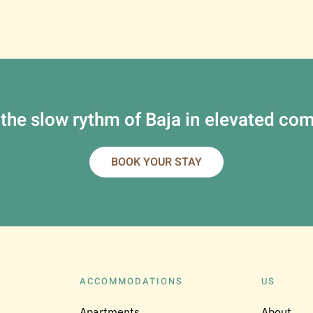
 the slow rythm of Baja in elevated com
BOOK YOUR STAY
ACCOMMODATIONS
US
Apartments
About