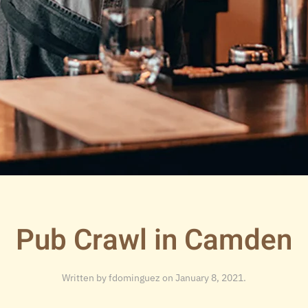
Pub Crawl in Camden
Written by
fdominguez
on
January 8, 2021
.