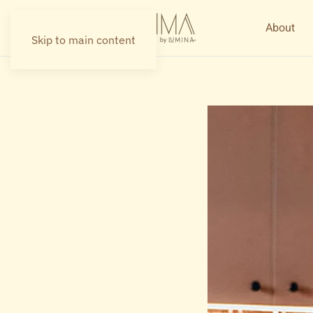
About
Skip to main content