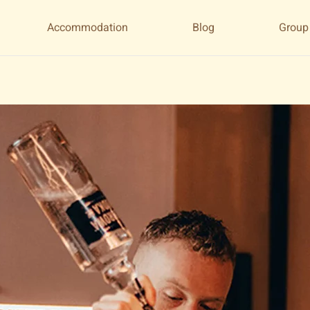
Accommodation
Blog
Group