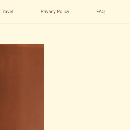
 Travel
Privacy Policy
FAQ