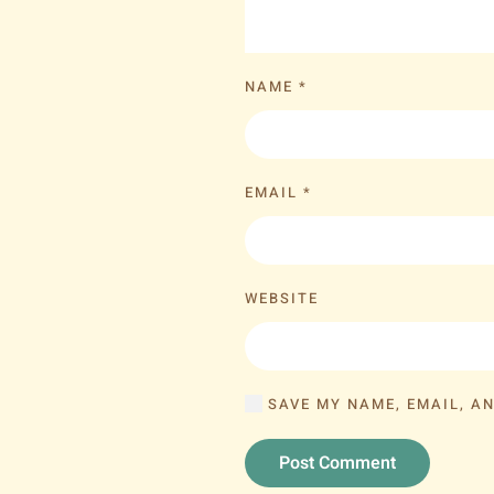
NAME
*
EMAIL
*
WEBSITE
SAVE MY NAME, EMAIL, AN
Post Comment