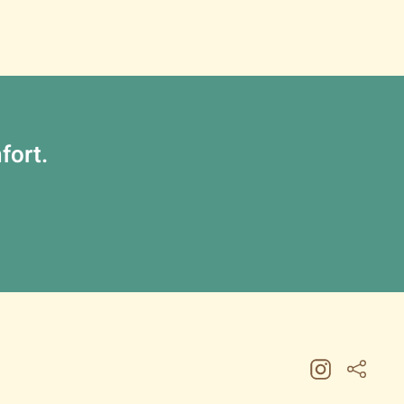
fort.