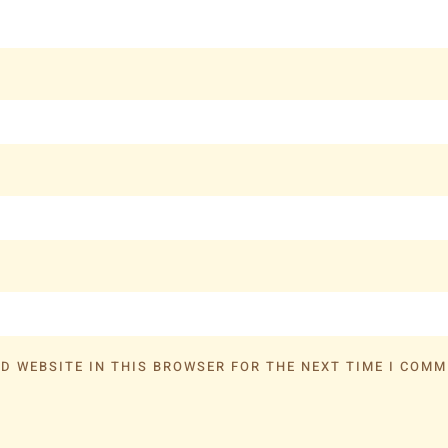
D WEBSITE IN THIS BROWSER FOR THE NEXT TIME I COMM