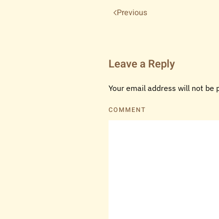
Previous
Leave a Reply
Your email address will not be
COMMENT