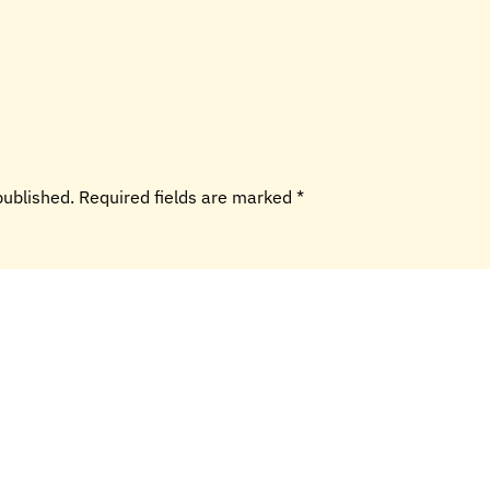
 published. Required fields are marked
*